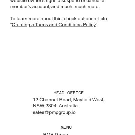
website owner’s right to suspend or cancel a
member’s account; and much, much more.
To learn more about this, check out our article
“
Creating a Terms and Conditions Policy
”.
HEAD OFFICE
12 Channel Road, Mayfield West,
NSW 2304, Australia.
sales@pmpgroup.io
MENU
PMP Group