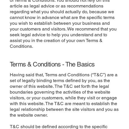
of Terms & Conditions. You should not rely on this
article as legal advice or as recommendations
regarding what you should actually do, because we
cannot know in advance what are the specific terms
you wish to establish between your business and
your customers and visitors. We recommend that you
seek legal advice to help you understand and to
assist you in the creation of your own Terms &
Conditions.
Terms & Conditions - The Basics
Having said that, Terms and Conditions (“T&C”) are a
set of legally binding terms defined by you, as the
owner of this website. The T&C set forth the legal
boundaries governing the activities of the website
visitors, or your customers, while they visit or engage
with this website. The T&C are meant to establish the
legal relationship between the site visitors and you as
the website owner.
T&C should be defined according to the specific