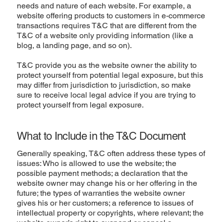
needs and nature of each website. For example, a
website offering products to customers in e-commerce
transactions requires T&C that are different from the
T&C of a website only providing information (like a
blog, a landing page, and so on).
T&C provide you as the website owner the ability to
protect yourself from potential legal exposure, but this
may differ from jurisdiction to jurisdiction, so make
sure to receive local legal advice if you are trying to
protect yourself from legal exposure.
What to Include in the T&C Document
Generally speaking, T&C often address these types of
issues: Who is allowed to use the website; the
possible payment methods; a declaration that the
website owner may change his or her offering in the
future; the types of warranties the website owner
gives his or her customers; a reference to issues of
intellectual property or copyrights, where relevant; the