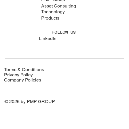
Asset Consulting
Technology
Products
FOLLOW US
LinkedIn
Terms & Conditions
Privacy Policy
Company Policies
© 2026 by PMP GROUP