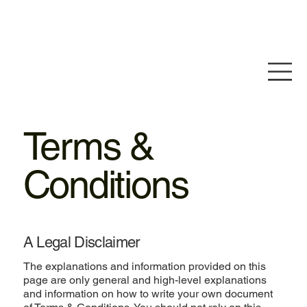
Terms &
Conditions
A Legal Disclaimer
The explanations and information provided on this
page are only general and high-level explanations
and information on how to write your own document