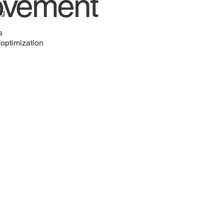
ovement
ng
s
optimization