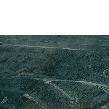
Custom Supply C