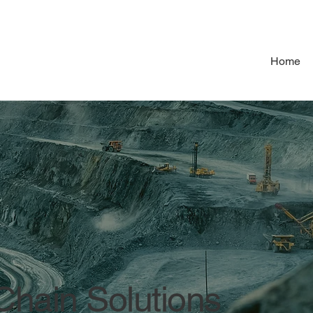
Home
hain Solutions