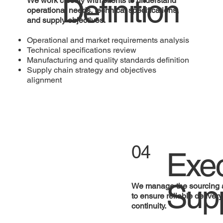
Definition
We work closely with clients to understand
operational needs, technical specifications,
and supply objectives.
Operational and market requirements analysis
Technical specifications review
Manufacturing and quality standards definition
Supply chain strategy and objectives
alignment
04
Exec
Sup
We manage the sourcing 
to ensure reliable deliver
continuity.