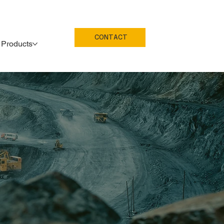
CONTACT
Products