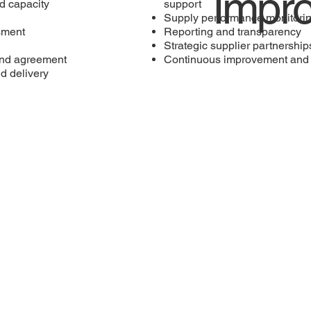
Impr
d capacity
support
Supply performance monitori
ssment
Reporting and transparency
Strategic supplier partnership
and agreement
Continuous improvement and 
d delivery