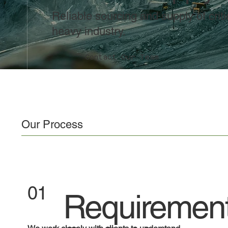
Reliable sourcing and supply of cri
heavy industry.
Contact Our Team
Our Process
01
Requiremen