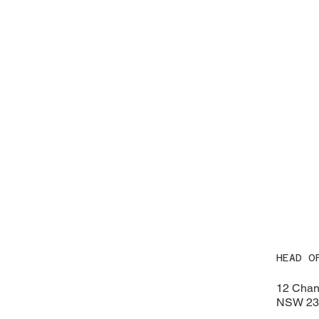
HEAD O
12 Chan
NSW 230