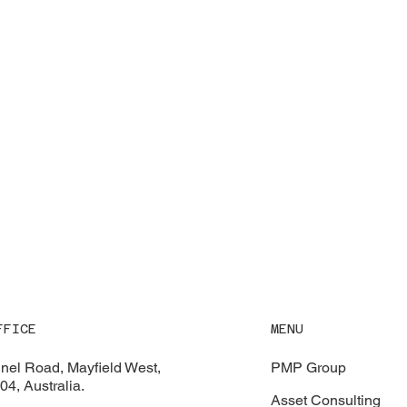
MENU
FFICE
PMP Group
nel Road, Mayfield West,
4, Australia.
Asset Consulting