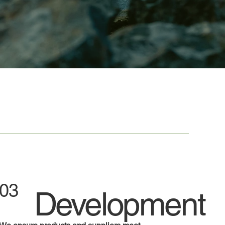
03
Development