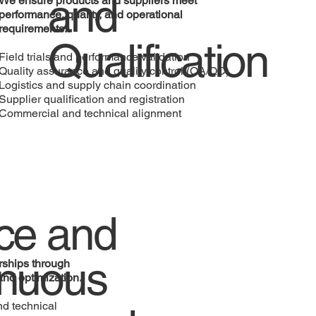
and
We ensure products and suppliers meet
performance, quality, and operational
requirements.
Qualification
Field trials and performance validation
Quality assurance and quality control (QA/QC)
Logistics and supply chain coordination
Supplier qualification and registration
Commercial and technical alignment
ce and
inuous
rships through
and optimization.
d technical