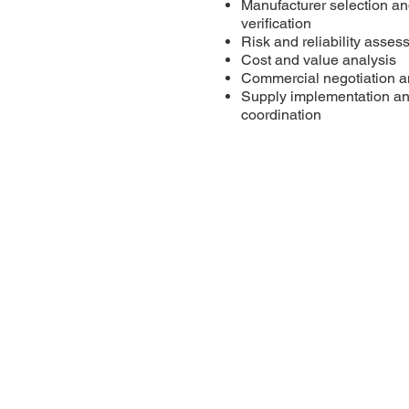
Manufacturer selection an
verification
Risk and reliability asse
Cost and value analysis
Commercial negotiation 
Supply implementation an
coordination