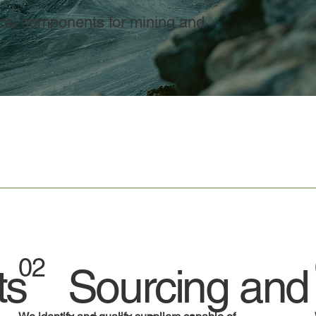
tical components for mining and
02
ts
Sourcing and