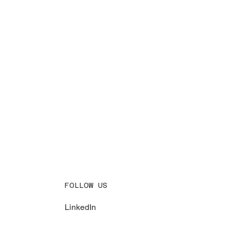
FOLLOW US
LinkedIn