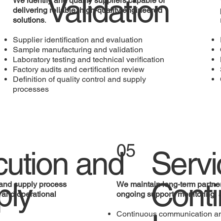
Validation
We identify and qualify suppliers capable of
delivering reliable, high-quality engineered
solutions
.
Supplier identification and evaluation
Sample manufacturing and validation
Laboratory testing and technical verification
Factory audits and certification review
Definition of quality control and supply
processes
05
ution and
Servi
ply
Cont
and supply process
We maintain long-term partne
y and operational
ongoing support, monitoring, 
Continuous communication an